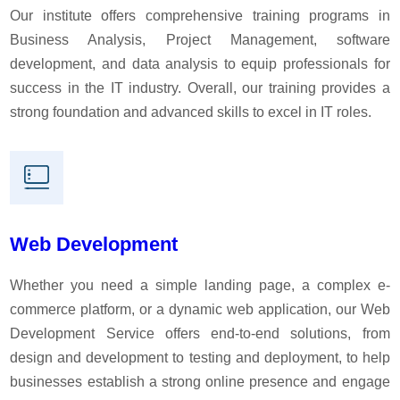
Our institute offers comprehensive training programs in
Business Analysis, Project Management, software
development, and data analysis to equip professionals for
success in the IT industry. Overall, our training provides a
strong foundation and advanced skills to excel in IT roles.
Web Development
Whether you need a simple landing page, a complex e-
commerce platform, or a dynamic web application, our Web
Development Service offers end-to-end solutions, from
design and development to testing and deployment, to help
businesses establish a strong online presence and engage