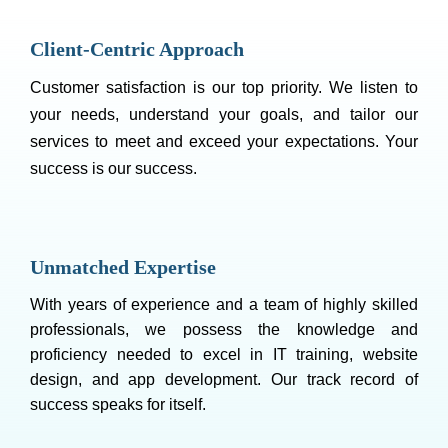
Client-Centric Approach
Customer satisfaction is our top priority. We listen to
your needs, understand your goals, and tailor our
services to meet and exceed your expectations. Your
success is our success.
Unmatched Expertise
With years of experience and a team of highly skilled
professionals, we possess the knowledge and
proficiency needed to excel in IT training, website
design, and app development. Our track record of
success speaks for itself.