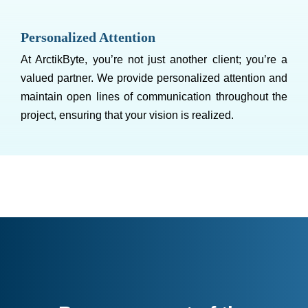
Personalized Attention
At ArctikByte, you’re not just another client; you’re a
valued partner. We provide personalized attention and
maintain open lines of communication throughout the
project, ensuring that your vision is realized.