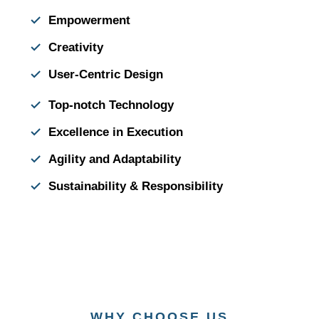
Empowerment
Creativity
User-Centric Design
Top-notch Technology
Excellence in Execution
Agility and Adaptability
Sustainability & Responsibility
WHY CHOOSE US