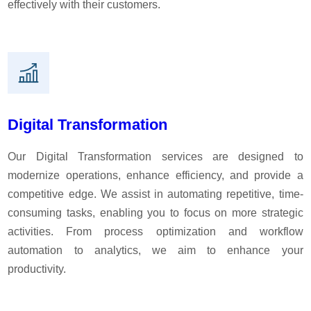
effectively with their customers.
Discover creative services
Digital Transformation
Our Digital Transformation services are designed to
modernize operations, enhance efficiency, and provide a
competitive edge. We assist in automating repetitive, time-
consuming tasks, enabling you to focus on more strategic
activities. From process optimization and workflow
automation to analytics, we aim to enhance your
productivity.
Marketing services