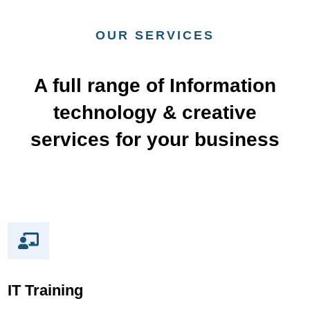
OUR SERVICES
A full range of Information
technology & creative
services​ for your business
IT Training