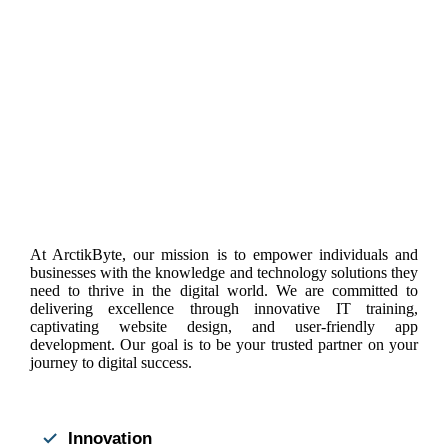
At ArctikByte, our mission is to empower individuals and
businesses with the knowledge and technology solutions they
need to thrive in the digital world. We are committed to
delivering excellence through innovative IT training,
captivating website design, and user-friendly app
development. Our goal is to be your trusted partner on your
journey to digital success.
Innovation