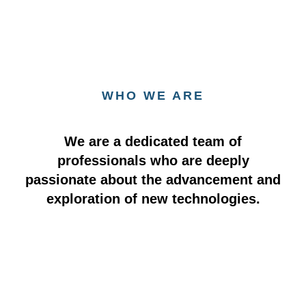
WHO WE ARE
We are a dedicated team of
professionals who are deeply
passionate about the advancement and
exploration of new technologies.