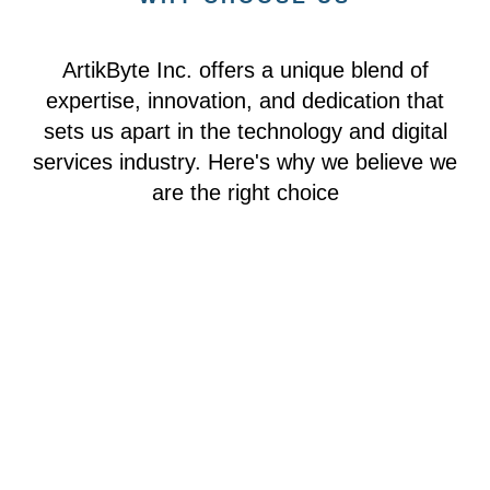
ArtikByte Inc. offers a unique blend of
expertise, innovation, and dedication that
sets us apart in the technology and digital
services industry. Here's why we believe we
are the right choice