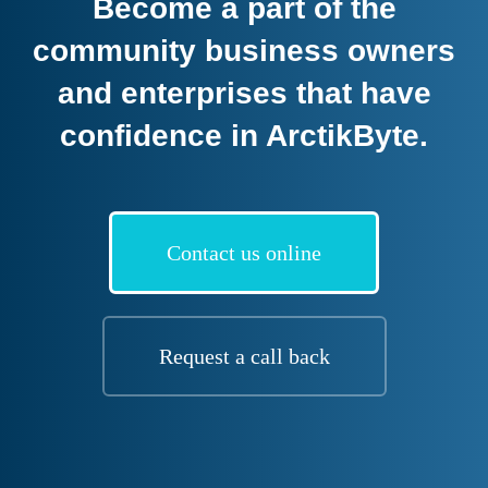
Become a part of the
community business owners
and enterprises that have
confidence in ArctikByte.
Contact us online
Request a call back