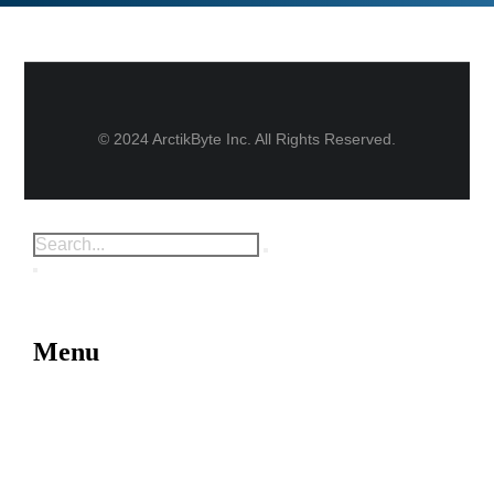
© 2024 ArctikByte Inc. All Rights Reserved.
Menu