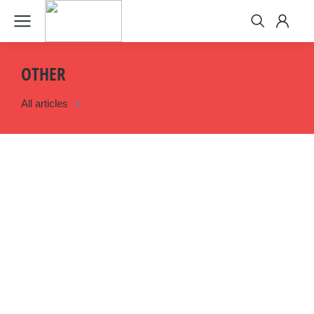
OTHER
All articles