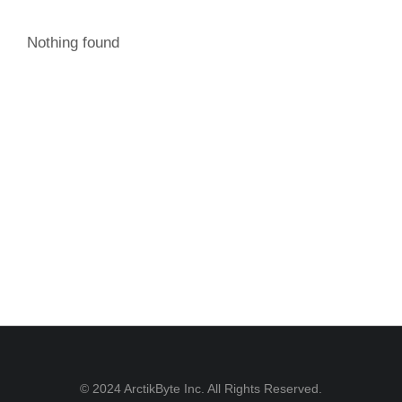
Nothing found
© 2024 ArctikByte Inc. All Rights Reserved.