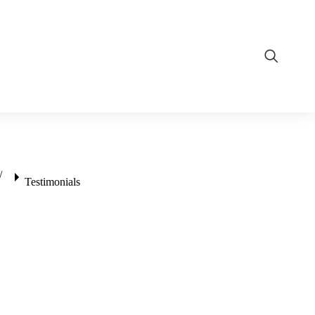
Testimonials