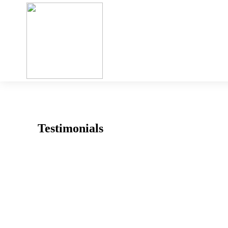
Testimonials