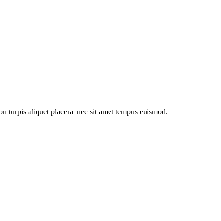
n turpis aliquet placerat nec sit amet tempus euismod.