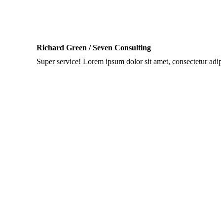
Richard Green / Seven Consulting
Super service! Lorem ipsum dolor sit amet, consectetur adipis