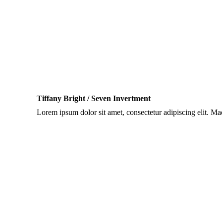
Tiffany Bright / Seven Invertment
Lorem ipsum dolor sit amet, consectetur adipiscing elit. M