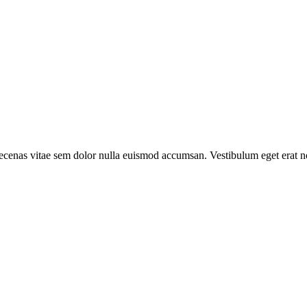
aecenas vitae sem dolor nulla euismod accumsan. Vestibulum eget erat no