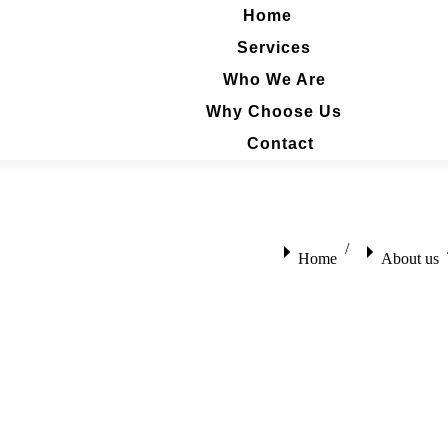
Home
Home
Services
Services
Who We Are
Who We Are
Why Choose Us
Why Choose Us
Contact
Contact
You are here:
Home
About us