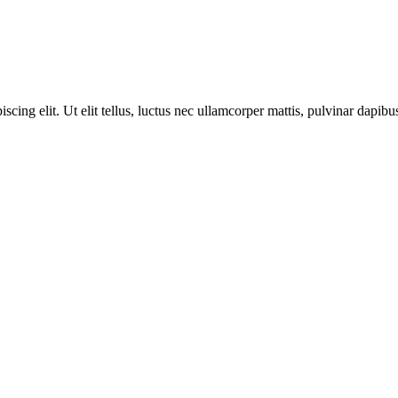
cing elit. Ut elit tellus, luctus nec ullamcorper mattis, pulvinar dapibus