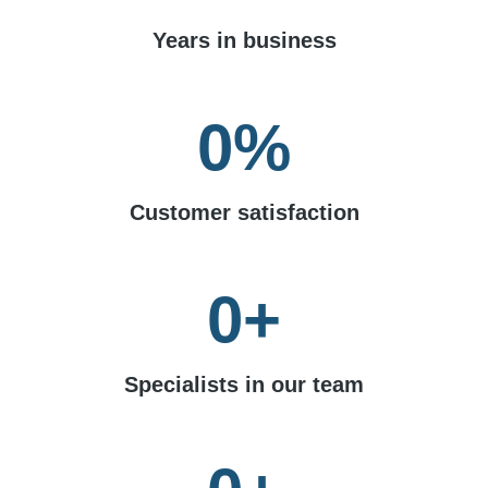
Years in business
0
%
Customer satisfaction
0
+
Specialists in our team