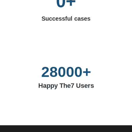
0
+
Successful cases
28000
+
Happy The7 Users