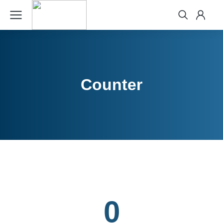
Counter
0