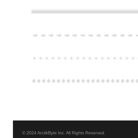
© 2024 ArctikByte Inc. All Rights Reserved.