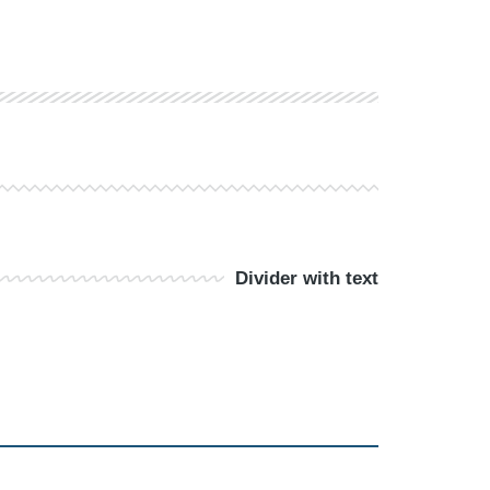
Divider with text