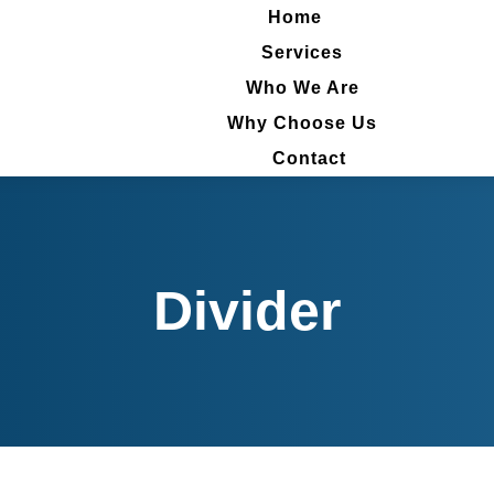
Home
Home
Services
Services
Who We Are
Who We Are
Why Choose Us
Why Choose Us
Contact
Contact
Divider