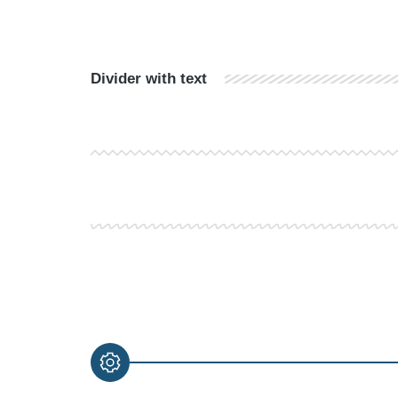
Divider with text