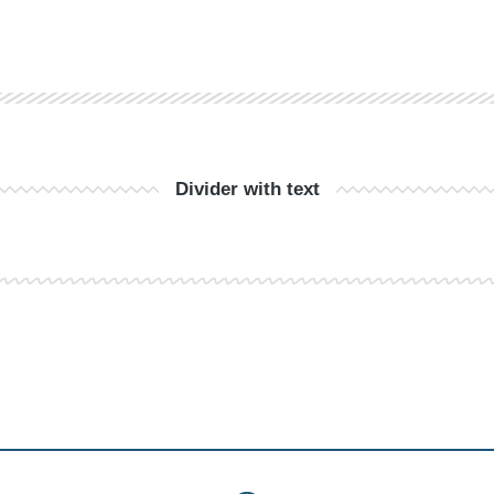
Divider with text