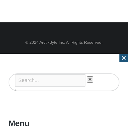
© 2024 ArctikByte Inc. All Rights Reserved.
Menu