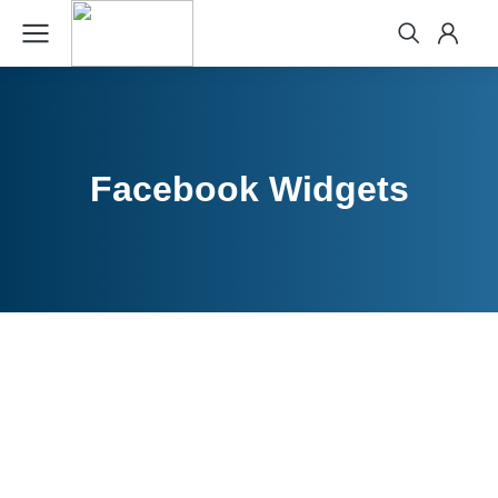
Facebook Widgets