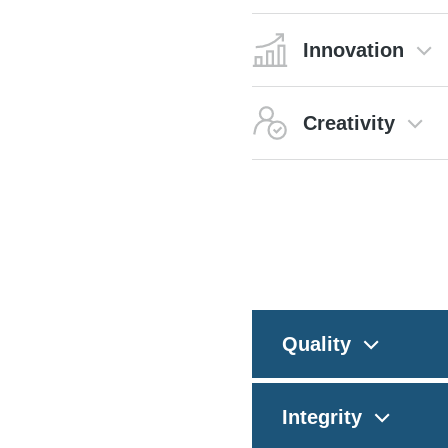
Innovation
Creativity
Quality
Integrity