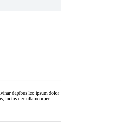
ulvinar dapibus leo ipsum dolor
lus, luctus nec ullamcorper