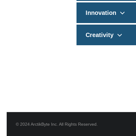
Innovation
Creativity
© 2024 ArctikByte Inc. All Rights Reserved.