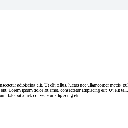
ectetur adipiscing elit. Ut elit tellus, luctus nec ullamcorper mattis, p
 elit. Lorem ipsum dolor sit amet, consectetur adipiscing elit. Ut elit tel
um dolor sit amet, consectetur adipiscing elit.