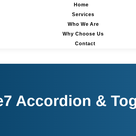
Home
Home
Services
Services
Who We Are
Who We Are
Why Choose Us
Why Choose Us
Contact
Contact
e7 Accordion & Tog