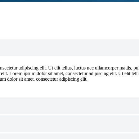
ectetur adipiscing elit. Ut elit tellus, luctus nec ullamcorper mattis, p
 elit. Lorem ipsum dolor sit amet, consectetur adipiscing elit. Ut elit tel
um dolor sit amet, consectetur adipiscing elit.