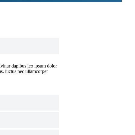
ulvinar dapibus leo ipsum dolor
lus, luctus nec ullamcorper