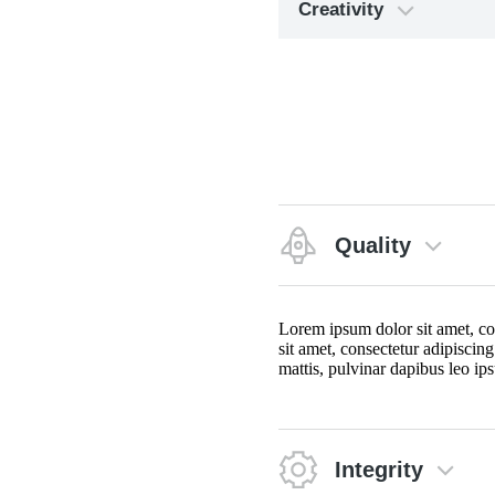
Creativity
Quality
Lorem ipsum dolor sit amet, cons
sit amet, consectetur adipiscing
mattis, pulvinar dapibus leo ips
Integrity