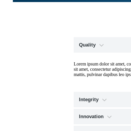
Quality
Lorem ipsum dolor sit amet, cons
sit amet, consectetur adipiscing
mattis, pulvinar dapibus leo ips
Integrity
Innovation