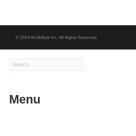
© 2024 ArctikByte Inc. All Rights Reserved.
Menu