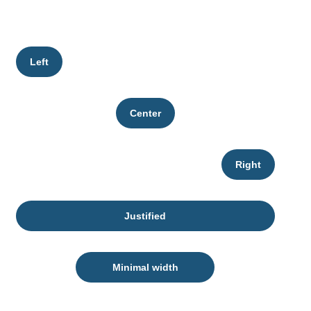
Left
Center
Right
Justified
Minimal width