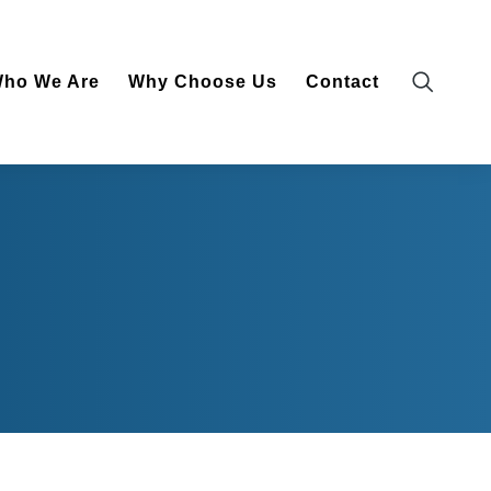
vices
Who We Are
Why Choose Us
Contact
ho We Are
Why Choose Us
Contact