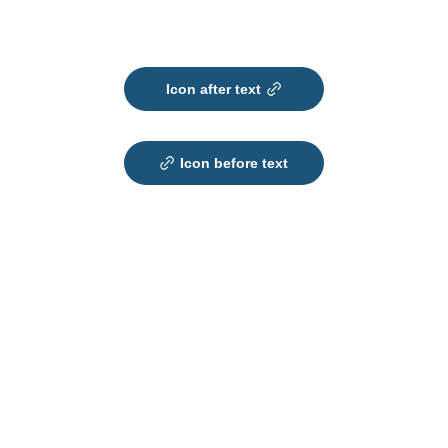
Icon after text
Icon before text