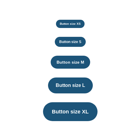
Button size XS
Button size S
Button size M
Button size L
Button size XL