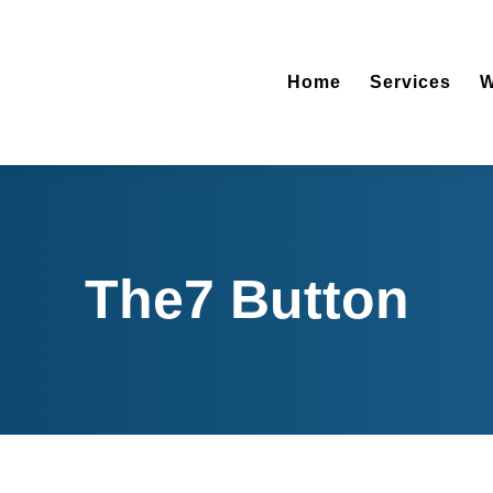
Home
Ser
Home
Services
W
The7 Button