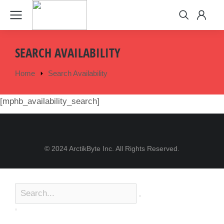
SEARCH AVAILABILITY
Home
Search Availability
You are here:
[mphb_availability_search]
© 2024 ArctikByte Inc. All Rights Reserved.