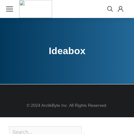
Ideabox
© 2024 ArctikByte Inc. All Rights Reserved.