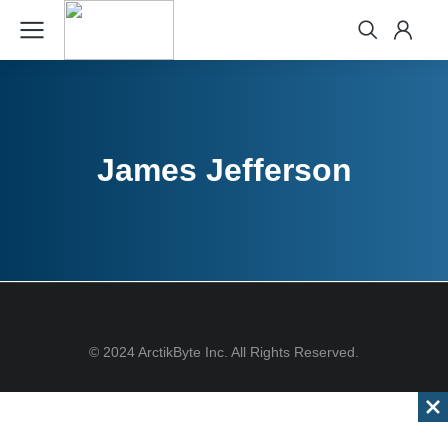
James Jefferson
© 2024 ArctikByte Inc. All Rights Reserved.