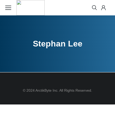
Stephan Lee
© 2024 ArctikByte Inc. All Rights Reserved.