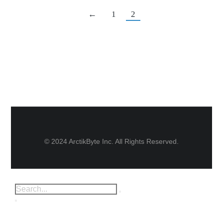
←
1
2
© 2024 ArctikByte Inc. All Rights Reserved.