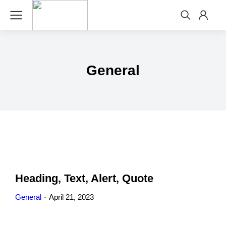
General
Heading, Text, Alert, Quote
General
April 21, 2023