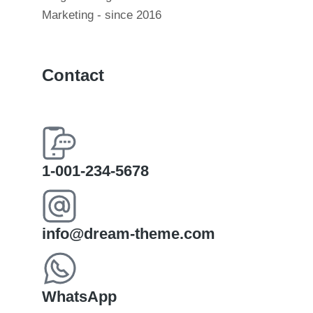
Marketing - since 2016
Contact
1-001-234-5678
info@dream-theme.com
WhatsApp