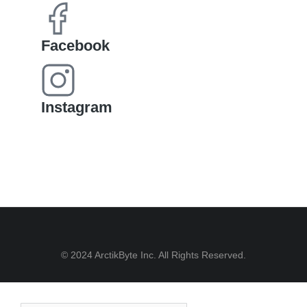
Facebook
Instagram
© 2024 ArctikByte Inc. All Rights Reserved.