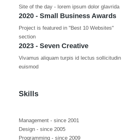
Site of the day - lorem ipsum dolor glavrida
2020 - Small Business Awards
Project is featured in "Best 10 Websites"
section
2023 - Seven Creative
Vivamus aliquam turpis id lectus sollicitudin
euismod
Skills
Management - since 2001
Design - since 2005
Programming - since 2009