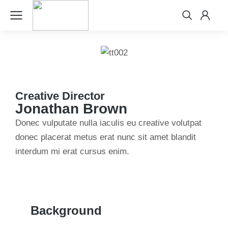
Creative Director
Jonathan Brown
Donec vulputate nulla iaculis eu creative volutpat
donec placerat metus erat nunc sit amet blandit
interdum mi erat cursus enim.
Background