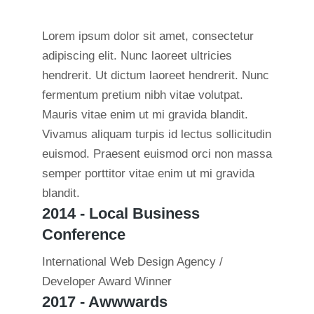
Lorem ipsum dolor sit amet, consectetur
adipiscing elit. Nunc laoreet ultricies
hendrerit. Ut dictum laoreet hendrerit. Nunc
fermentum pretium nibh vitae volutpat.
Mauris vitae enim ut mi gravida blandit.
Vivamus aliquam turpis id lectus sollicitudin
euismod. Praesent euismod orci non massa
semper porttitor vitae enim ut mi gravida
blandit.
2014 - Local Business
Conference
International Web Design Agency /
Developer Award Winner
2017 - Awwwards