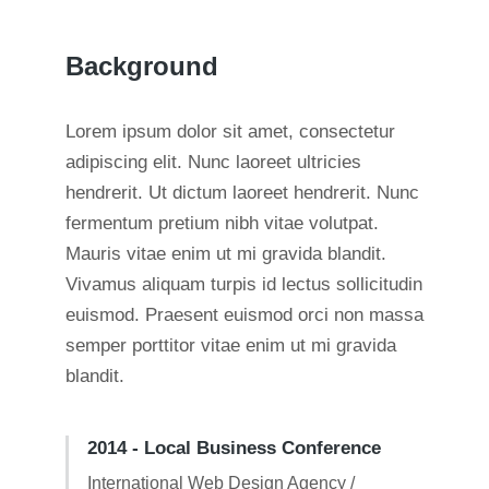
Background
Lorem ipsum dolor sit amet, consectetur
adipiscing elit. Nunc laoreet ultricies
hendrerit. Ut dictum laoreet hendrerit. Nunc
fermentum pretium nibh vitae volutpat.
Mauris vitae enim ut mi gravida blandit.
Vivamus aliquam turpis id lectus sollicitudin
euismod. Praesent euismod orci non massa
semper porttitor vitae enim ut mi gravida
blandit.
2014 - Local Business Conference
International Web Design Agency /