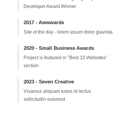
Developer Award Winner
2017 - Awwwards
Site of the day - lorem ipsum dolor glavrida
2020 - Small Business Awards
Project is featured in "Best 10 Websites"
section
2023 - Seven Creative
Vivamus aliquam turpis id lectus
sollicitudin euismod