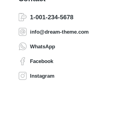
1-001-234-5678
info@dream-theme.com
WhatsApp
Facebook
Instagram