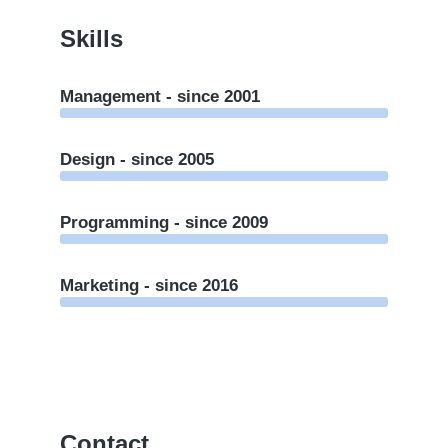
Skills
Management - since 2001
Design - since 2005
Programming - since 2009
Marketing - since 2016
Contact