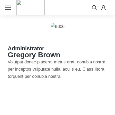
Administrator
Gregory Brown
Volutpat donec placerat metus erat, conubia nostra,
per inceptos vulputate nulla iaculis eu. Class litora
torquent per conubia nostra.