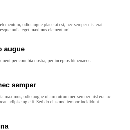
lementum, odio augue placerat est, nec semper nisl erat.
tesque nulla eget maximus elementum!
ro augue
torquent per conubia nostra, per inceptos himenaeos.
nec semper
rta maximus, odio augue ullam rutrum nec semper nisl erat ac
nean adipiscing elit. Sed do eiusmod tempor incididunt
gna