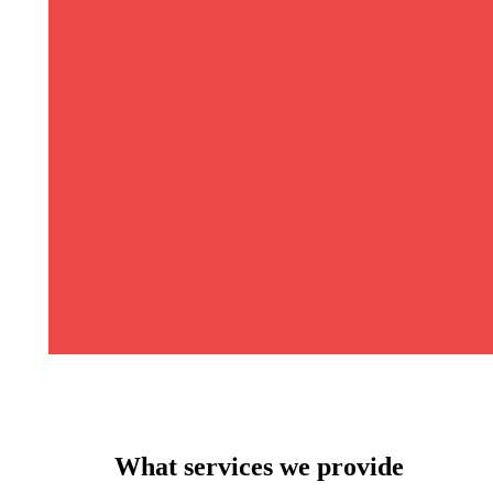
What services we provide