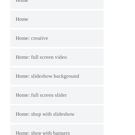
Home
Home
Home: creative
Home: full screen video
Home: slideshow background
Home: full screen slider
Home: shop with slideshow
Home: shop with banners