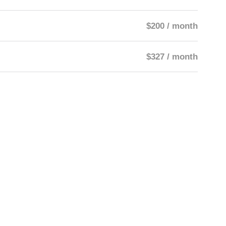
$200 / month
$327 / month