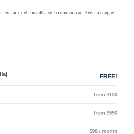
isl erat ac ex el convallis ligula commodo ac. Aenean congue.
lla)
FREE!
from $130
from $550
$99 / month