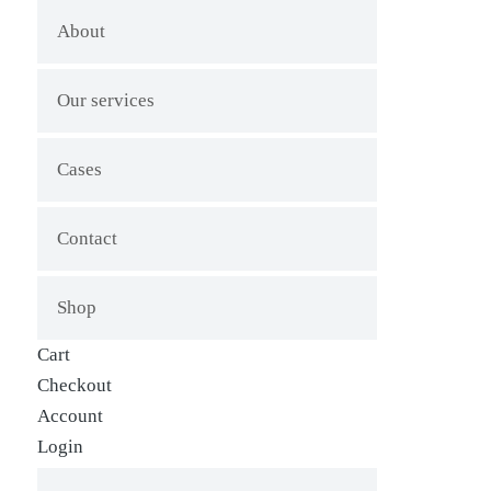
About
Our services
Cases
Contact
Shop
Cart
Checkout
Account
Login