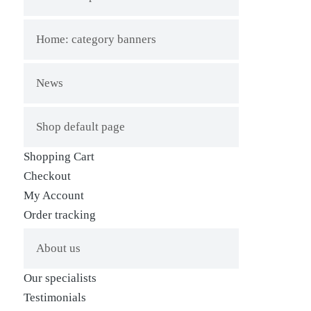
Home: category banners
News
Shop default page
Shopping Cart
Checkout
My Account
Order tracking
About us
Our specialists
Testimonials