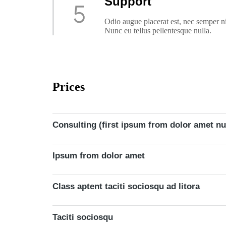
Support
Odio augue placerat est, nec semper n
Nunc eu tellus pellentesque nulla.
Prices
Consulting (first ipsum from dolor amet nu
Ipsum from dolor amet
Class aptent taciti sociosqu ad litora
Taciti sociosqu