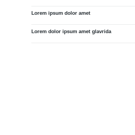
Lorem ipsum dolor amet
Lorem dolor ipsum amet glavrida