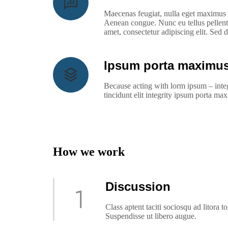
Maecenas feugiat, nulla eget maximus e
Aenean congue. Nunc eu tellus pellent
amet, consectetur adipiscing elit. Sed
Ipsum porta maximus
Because acting with lorm ipsum – integ
tincidunt elit integrity ipsum porta m
How we work
Discussion
Class aptent taciti sociosqu ad litora 
Suspendisse ut libero augue.