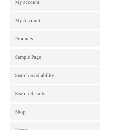
My account
My Account
Products
Sample Page
Search Availability
Search Results
Shop