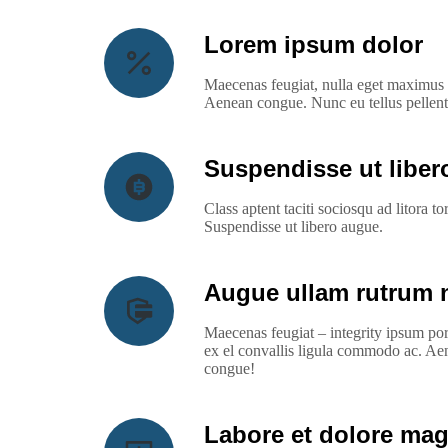
Lorem ipsum dolor
Maecenas feugiat, nulla eget maximus e
Aenean congue. Nunc eu tellus pellen
Suspendisse ut libe
Class aptent taciti sociosqu ad litora 
Suspendisse ut libero augue.
Augue ullam rutrum 
Maecenas feugiat – integrity ipsum po
ex el convallis ligula commodo ac. Ae
congue!
Labore et dolore ma