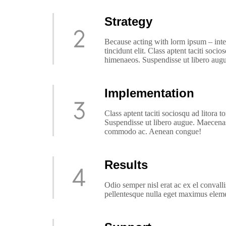
Strategy
Because acting with lorm ipsum – inte
tincidunt elit. Class aptent taciti soci
himenaeos. Suspendisse ut libero augu
Implementation
Class aptent taciti sociosqu ad litora 
Suspendisse ut libero augue. Maecenas 
commodo ac. Aenean congue!
Results
Odio semper nisl erat ac ex el conval
pellentesque nulla eget maximus ele