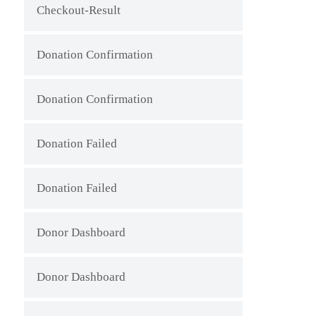
Checkout-Result
Donation Confirmation
Donation Confirmation
Donation Failed
Donation Failed
Donor Dashboard
Donor Dashboard