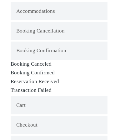
Accommodations
Booking Cancellation
Booking Confirmation
Booking Canceled
Booking Confirmed
Reservation Received
Transaction Failed
Cart
Checkout