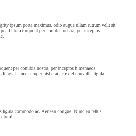
grity ipsum porta maximus, odio augue ullam rutrum velit sit
osqu ad litora torquent per conubia nostra, per inceptos
e.
torquent per conubia nostra, per inceptos himenaeos.
feugiat – nec semper nisl erat ac ex el convallis ligula
lis ligula commodo ac. Aenean congue. Nunc eu tellus
mentum!