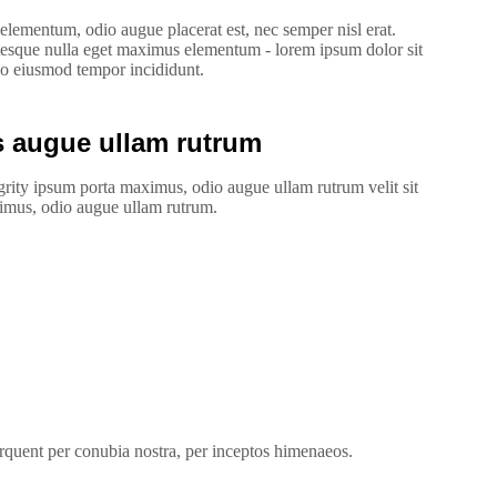
lementum, odio augue placerat est, nec semper nisl erat.
esque nulla eget maximus elementum - lorem ipsum dolor sit
 do eiusmod tempor incididunt.
 augue ullam rutrum
rity ipsum porta maximus, odio augue ullam rutrum velit sit
aximus, odio augue ullam rutrum.
torquent per conubia nostra, per inceptos himenaeos.