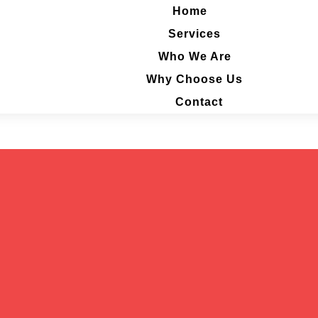
Home
Home
Services
Services
Who We Are
Who We Are
Why Choose Us
Why Choose Us
Contact
Contact