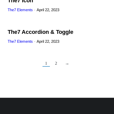
The7 Icon
The7 Elements
April 22, 2023
The7 Accordion & Toggle
The7 Elements
April 22, 2023
1
2
→