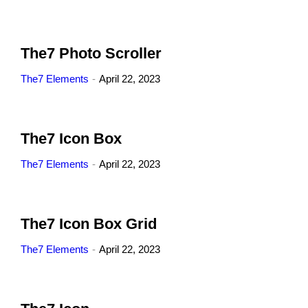
The7 Photo Scroller
The7 Elements
April 22, 2023
The7 Icon Box
The7 Elements
April 22, 2023
The7 Icon Box Grid
The7 Elements
April 22, 2023