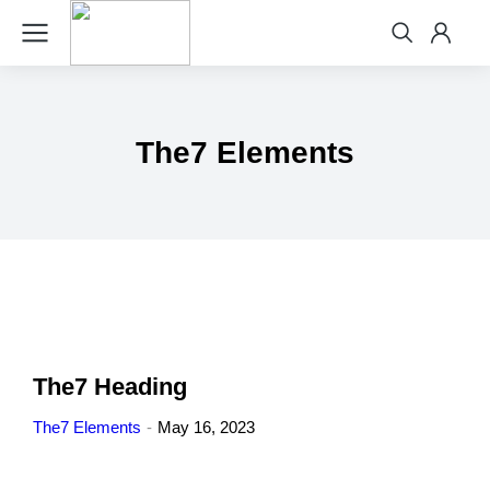
The7 Elements
The7 Heading
The7 Elements
May 16, 2023