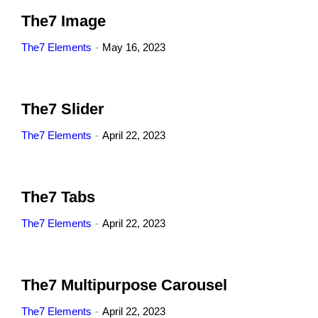
The7 Image
The7 Elements
May 16, 2023
The7 Slider
The7 Elements
April 22, 2023
The7 Tabs
The7 Elements
April 22, 2023
The7 Multipurpose Carousel
The7 Elements
April 22, 2023